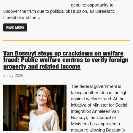
genuine opportunity to
uncover the truth due to political obstruction, an unrealistic
timetable and the …
READ MORE
Van Bossuyt steps up crackdown on welfare
fraud: Public welfare centres to verify foreign
property and related income
3 July 2026
The federal government is
taking another step in the fight
against welfare fraud. At the
initiative of Minister for Social
Integration Anneleen Van
Bossuyt, the Council of
Ministers has approved a
measure allowing Belgium’s