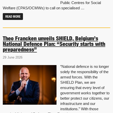
Public Centres for Social
Welfare (CPAS/OCMWs) to call on specialised …
READ MORE
Theo Francken unveils SHIELD, Belgium’s
National Defence Plan: “Security starts with
preparedness”
29 June 2026
“National defence is no longer
solely the responsibility of the
armed forces. With the
SHIELD Plan, we are
ensuring that every level of
government works together to
better protect our citizens, our
infrastructure and our
institutions.” With those