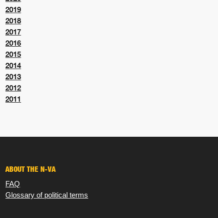
2019
2018
2017
2016
2015
2014
2013
2012
2011
ABOUT THE N-VA
FAQ
Glossary of political terms