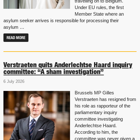
travelling on to Belgium.
Under EU rules, the first
Member State where an
asylum seeker arrives is responsible for processing their
asylum …
READ MORE
Verstraeten quits Anderlechtse Haard inquiry
committee: “A sham investigation”
6 July 2026
Brussels MP Gilles
Verstraeten has resigned from
his role as rapporteur of the
parliamentary inquiry
committee investigating
Anderlechtse Haard.
According to him, the
committee was never given a