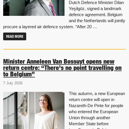
Dutch Defence Minister Dilan
Yeşilgöz, signed a landmark
defence agreement. Belgium
and the Netherlands will jointly
procure a layered air defence system. “After 20 …
READ MORE
Minister Anneleen Van Bossuyt opens new
return centre: “There’s no point travelling on
to Belgium”
7 July 2026
This autumn, a new European
return centre will open in
Nazareth-De Pinte for people
who entered the European
Union through another
Member State before