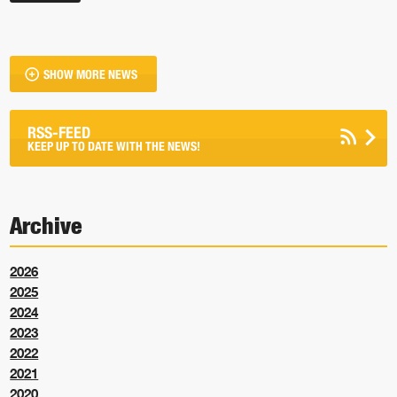
SHOW MORE NEWS
RSS-FEED
KEEP UP TO DATE WITH THE NEWS!
Archive
2026
2025
2024
2023
2022
2021
2020