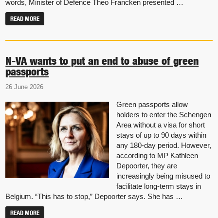
words, Minister of Defence Theo Francken presented …
READ MORE
N-VA wants to put an end to abuse of green
passports
26 June 2026
Green passports allow
holders to enter the Schengen
Area without a visa for short
stays of up to 90 days within
any 180-day period. However,
according to MP Kathleen
Depoorter, they are
increasingly being misused to
facilitate long-term stays in
Belgium. “This has to stop,” Depoorter says. She has …
READ MORE