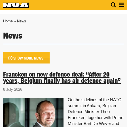
Home
» News
News
SHOW MORE NEWS
Francken on new defence deal: “After 20
years, Belgium finally has air defence again”
8 July 2026
On the sidelines of the NATO
summit in Ankara, Belgian
Defence Minister Theo
Francken, together with Prime
Minister Bart De Wever and