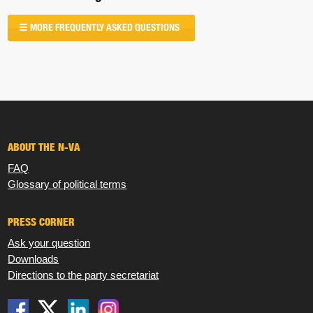
MORE FREQUENTLY ASKED QUESTIONS
ABOUT THE N-VA
FAQ
Glossary of political terms
PRESS CORNER
Ask your question
Downloads
Directions to the party secretariat