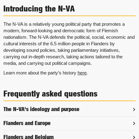
Introducing the N-VA
The N-VA is a relatively young political party that promotes a
modern, forward-looking and democratic form of Flemish
nationalism. The N-VA defends the political, social, economic and
cultural interests of the 6.5 million people in Flanders by
developing sound policies, taking parliamentary initiatives,
carrying out in-depth research, taking actions tailored to the
media, and carrying out political campaigns.
Learn more about the party’s history
here
.
Frequently asked questions
The N-VA's ideology and purpose
Flanders and Europe
Flanders and Belgium