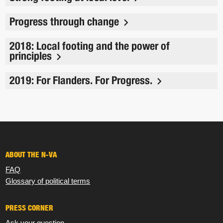
Progress through change
2018: Local footing and the power of
principles
2019: For Flanders. For Progress.
ABOUT THE N-VA
FAQ
Glossary of political terms
PRESS CORNER
Ask your question