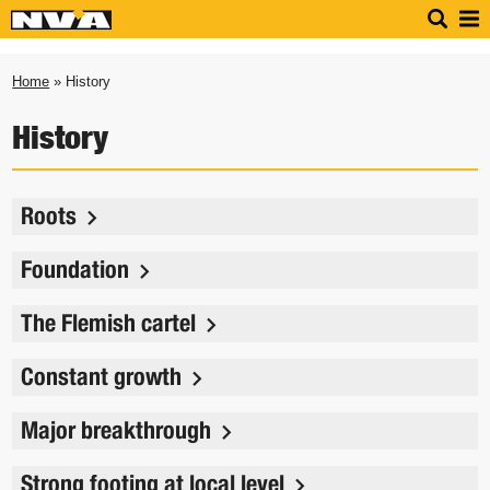
Home
» History
History
Roots
Foundation
The Flemish cartel
Constant growth
Major breakthrough
Strong footing at local level