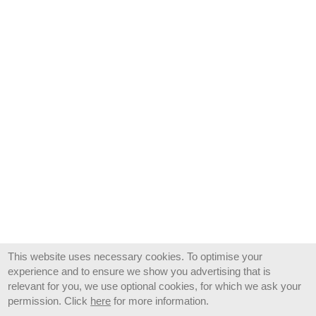
This website uses necessary cookies. To optimise your
experience and to ensure we show you advertising that is
relevant for you, we use optional cookies, for which we ask your
permission. Click
here
for more information.