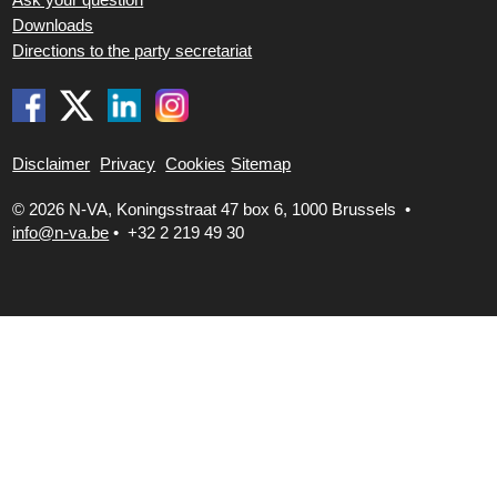
Downloads
Directions to the party secretariat
Disclaimer
Privacy
Cookies
Sitemap
© 2026 N-VA,
Koningsstraat 47 box 6, 1000 Brussels •
info@n-va.be
•
+32 2 219 49 30