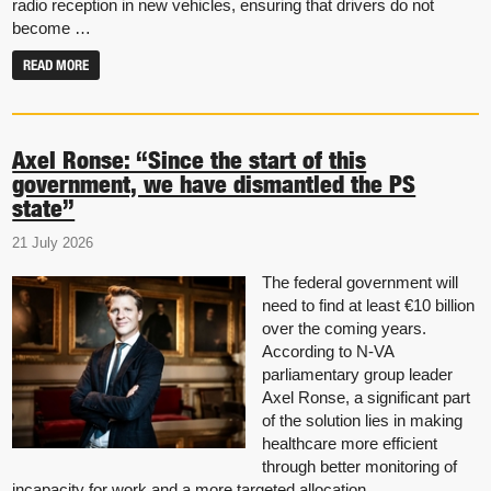
radio reception in new vehicles, ensuring that drivers do not
become …
READ MORE
Axel Ronse: “Since the start of this
government, we have dismantled the PS
state”
21 July 2026
The federal government will
need to find at least €10 billion
over the coming years.
According to N-VA
parliamentary group leader
Axel Ronse, a significant part
of the solution lies in making
healthcare more efficient
through better monitoring of
incapacity for work and a more targeted allocation …