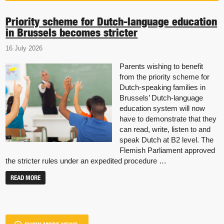
Priority scheme for Dutch-language education
in Brussels becomes stricter
16 July 2026
Parents wishing to benefit
from the priority scheme for
Dutch-speaking families in
Brussels’ Dutch-language
education system will now
have to demonstrate that they
can read, write, listen to and
speak Dutch at B2 level. The
Flemish Parliament approved
the stricter rules under an expedited procedure …
READ MORE