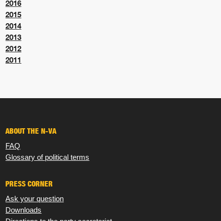
2016
2015
2014
2013
2012
2011
ABOUT THE N-VA
FAQ
Glossary of political terms
PRESS CORNER
Ask your question
Downloads