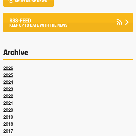
SHOW MORE NEWS
RSS-FEED
KEEP UP TO DATE WITH THE NEWS!
Archive
2026
2025
2024
2023
2022
2021
2020
2019
2018
2017