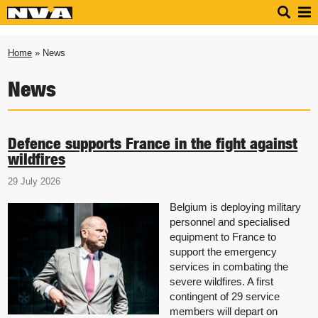
Home
» News
News
Defence supports France in the fight against
wildfires
29 July 2026
Belgium is deploying military
personnel and specialised
equipment to France to
support the emergency
services in combating the
severe wildfires. A first
contingent of 29 service
members will depart on