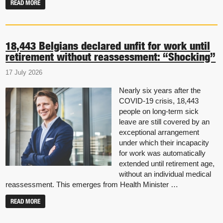
READ MORE
18,443 Belgians declared unfit for work until
retirement without reassessment: “Shocking”
17 July 2026
Nearly six years after the
COVID-19 crisis, 18,443
people on long-term sick
leave are still covered by an
exceptional arrangement
under which their incapacity
for work was automatically
extended until retirement age,
without an individual medical
reassessment. This emerges from Health Minister …
READ MORE