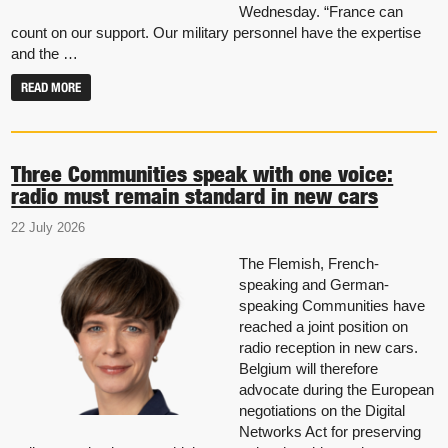
Wednesday. “France can
count on our support. Our military personnel have the expertise
and the …
READ MORE
Three Communities speak with one voice:
radio must remain standard in new cars
22 July 2026
The Flemish, French-
speaking and German-
speaking Communities have
reached a joint position on
radio reception in new cars.
Belgium will therefore
advocate during the European
negotiations on the Digital
Networks Act for preserving