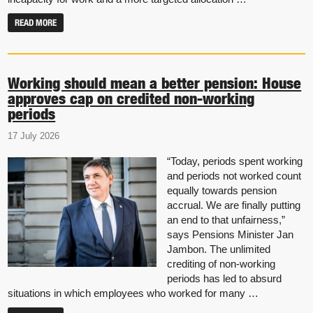
READ MORE
Working should mean a better pension: House
approves cap on credited non-working
periods
17 July 2026
“Today, periods spent working
and periods not worked count
equally towards pension
accrual. We are finally putting
an end to that unfairness,”
says Pensions Minister Jan
Jambon. The unlimited
crediting of non-working
periods has led to absurd
situations in which employees who worked for many …