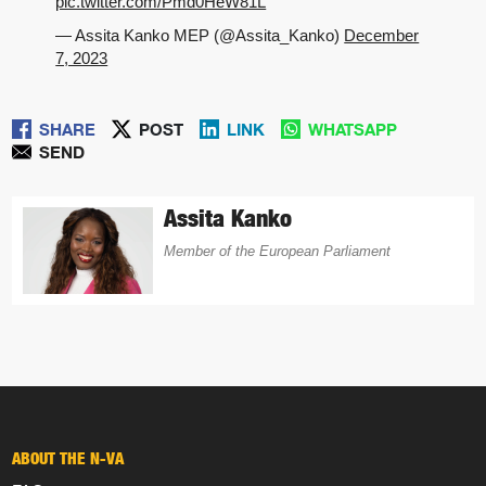
pic.twitter.com/Pmd0HeW81L
— Assita Kanko MEP (@Assita_Kanko)
December
7, 2023
SHARE
POST
LINK
WHATSAPP
SEND
Assita Kanko
Member of the European Parliament
ABOUT THE N-VA