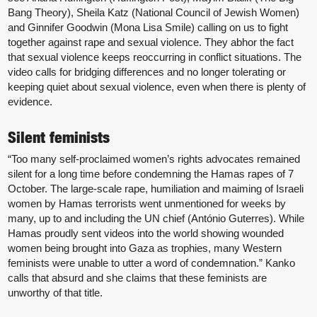
Bang Theory), Sheila Katz (National Council of Jewish Women)
and Ginnifer Goodwin (Mona Lisa Smile) calling on us to fight
together against rape and sexual violence. They abhor the fact
that sexual violence keeps reoccurring in conflict situations. The
video calls for bridging differences and no longer tolerating or
keeping quiet about sexual violence, even when there is plenty of
evidence.
Silent feminists
“Too many self-proclaimed women’s rights advocates remained
silent for a long time before condemning the Hamas rapes of 7
October. The large-scale rape, humiliation and maiming of Israeli
women by Hamas terrorists went unmentioned for weeks by
many, up to and including the UN chief (António Guterres). While
Hamas proudly sent videos into the world showing wounded
women being brought into Gaza as trophies, many Western
feminists were unable to utter a word of condemnation.” Kanko
calls that absurd and she claims that these feminists are
unworthy of that title.