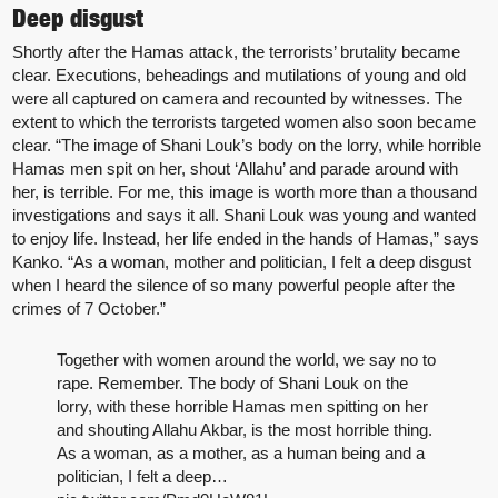
Deep disgust
Shortly after the Hamas attack, the terrorists’ brutality became
clear. Executions, beheadings and mutilations of young and old
were all captured on camera and recounted by witnesses. The
extent to which the terrorists targeted women also soon became
clear. “The image of Shani Louk’s body on the lorry, while horrible
Hamas men spit on her, shout ‘Allahu’ and parade around with
her, is terrible. For me, this image is worth more than a thousand
investigations and says it all. Shani Louk was young and wanted
to enjoy life. Instead, her life ended in the hands of Hamas,” says
Kanko. “As a woman, mother and politician, I felt a deep disgust
when I heard the silence of so many powerful people after the
crimes of 7 October.”
Together with women around the world, we say no to
rape. Remember. The body of Shani Louk on the
lorry, with these horrible Hamas men spitting on her
and shouting Allahu Akbar, is the most horrible thing.
As a woman, as a mother, as a human being and a
politician, I felt a deep…