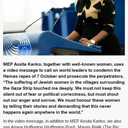
MEP Assita Kanko, together with well-known women, uses
a video message to call on world leaders to condemn the
Hamas rapes of 7 October and prosecute the perpetrators.
“The suffering of Jewish women in the villages surrounding
the Gaza Strip touched me deeply. We must not keep this
silent out of fear or political correctness, but must shout
out our anger and sorrow. We must honour these women
by telling their stories and demanding that this never
happens again anywhere in the world.”
In the video message, in addition to MEP Assita Kanko, we also
see Ariana Huffington (Huffington Post), Mayim Bialik (The Big