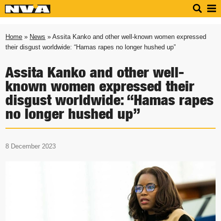
Home
»
News
» Assita Kanko and other well-known women expressed
their disgust worldwide: “Hamas rapes no longer hushed up”
Assita Kanko and other well-
known women expressed their
disgust worldwide: “Hamas rapes
no longer hushed up”
8 December 2023