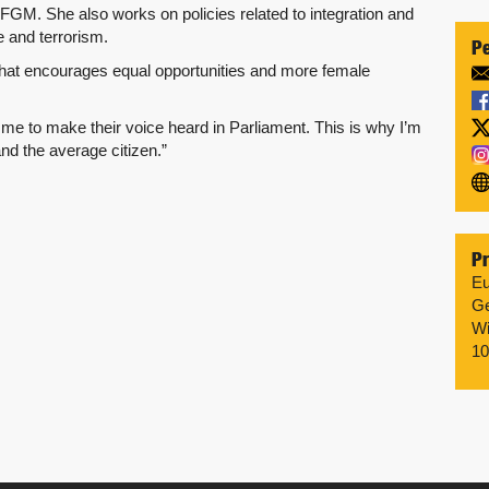
t FGM. She also works on policies related to integration and
 and terrorism.
Pe
 that encourages equal opportunities and more female
me to make their voice heard in Parliament. This is why I’m
nd the average citizen.”
Pr
Eu
Ge
Wi
10