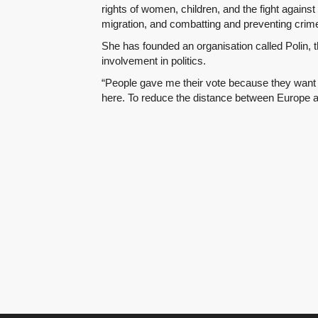
rights of women, children, and the fight agains
migration, and combatting and preventing crime
She has founded an organisation called Polin,
involvement in politics.
“People gave me their vote because they want 
here. To reduce the distance between Europe a