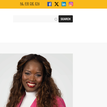
NL
FR
DE
EN