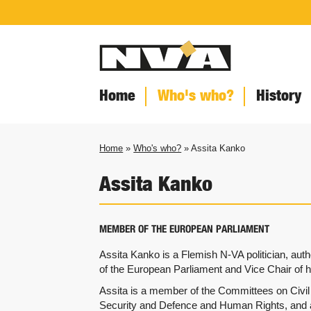
Home
Who's who?
History
Home
»
Who's who?
» Assita Kanko
Assita Kanko
MEMBER OF THE EUROPEAN PARLIAMENT
Assita Kanko is a Flemish N-VA politician, au
of the European Parliament and Vice Chair of he
Assita is a member of the Committees on Civil L
Security and Defence and Human Rights, and 