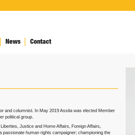
News
Contact
thor and columnist. In May 2019 Assita was elected Member
r political group.
iberties, Justice and Home Affairs, Foreign Affairs,
a passionate human rights campaigner; championing the