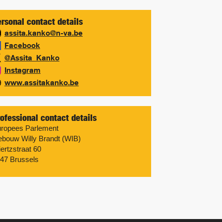
rsonal contact details
assita.kanko@n-va.be
Facebook
@Assita_Kanko
Instagram
www.assitakanko.be
ofessional contact details
ropees Parlement
bouw Willy Brandt (WIB)
ertzstraat 60
47 Brussels