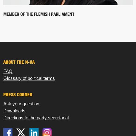
MEMBER OF THE FLEMISH PARLIAMENT
ABOUT THE N-VA
FAQ
Glossary of political terms
PRESS CORNER
Ask your question
Downloads
Directions to the party secretariat