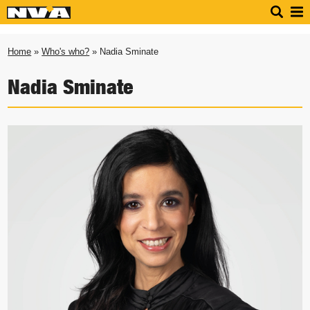
Home
»
Who's who?
» Nadia Sminate
Nadia Sminate