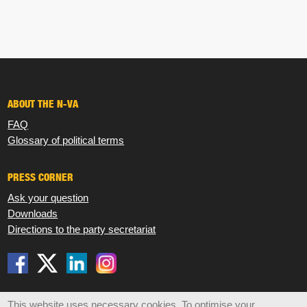
ABOUT THE N-VA
FAQ
Glossary of political terms
PRESS CORNER
Ask your question
Downloads
Directions to the party secretariat
Disclaimer
Privacy
Cookies
Sitemap
This website uses necessary cookies. To optimise your