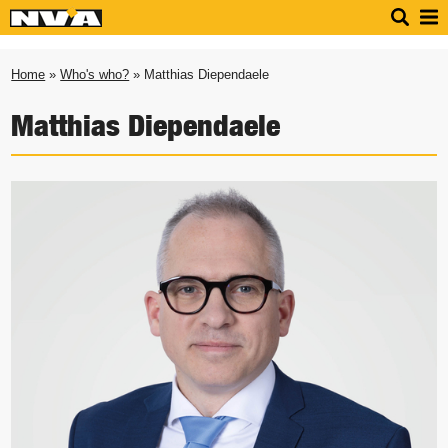
Home
»
Who's who?
» Matthias Diependaele
Matthias Diependaele