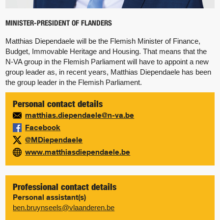
MINISTER-PRESIDENT OF FLANDERS
Matthias Diependaele will be the Flemish Minister of Finance,
Budget, Immovable Heritage and Housing. That means that the
N-VA group in the Flemish Parliament will have to appoint a new
group leader as, in recent years, Matthias Diependaele has been
the group leader in the Flemish Parliament.
Personal contact details
matthias.diependaele@n-va.be
Facebook
@MDiependaele
www.matthiasdiependaele.be
Professional contact details
Personal assistant(s)
ben.bruynseels@vlaanderen.be