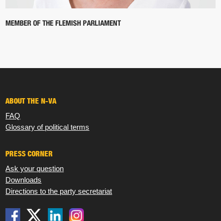
MEMBER OF THE FLEMISH PARLIAMENT
ABOUT THE N-VA
FAQ
Glossary of political terms
PRESS CORNER
Ask your question
Downloads
Directions to the party secretariat