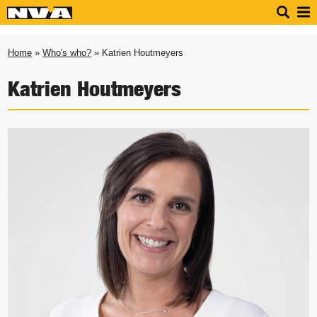
Home
»
Who's who?
» Katrien Houtmeyers
Katrien Houtmeyers