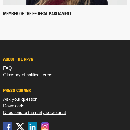
MEMBER OF THE FEDERAL PARLIAMENT
ABOUT THE N-VA
FAQ
Glossary of political terms
PRESS CORNER
Ask your question
Downloads
Directions to the party secretariat