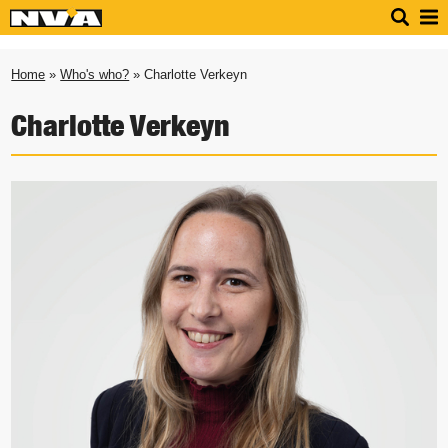
Home
»
Who's who?
» Charlotte Verkeyn
Charlotte Verkeyn