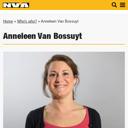
Home
»
Who's who?
» Anneleen Van Bossuyt
Anneleen Van Bossuyt