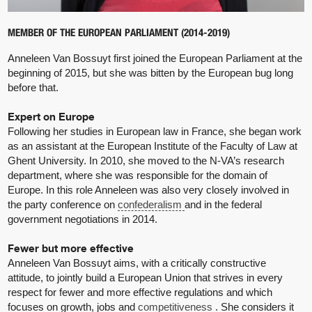
MEMBER OF THE EUROPEAN PARLIAMENT (2014-2019)
Anneleen Van Bossuyt first joined the European Parliament at the
beginning of 2015, but she was bitten by the European bug long
before that.
Expert on Europe
Following her studies in European law in France, she began work
as an assistant at the European Institute of the Faculty of Law at
Ghent University. In 2010, she moved to the N-VA’s research
department, where she was responsible for the domain of
Europe. In this role Anneleen was also very closely involved in
the party conference on
confederalism
and in the federal
government negotiations in 2014.
Fewer but more effective
Anneleen Van Bossuyt aims, with a critically constructive
attitude, to jointly build a European Union that strives in every
respect for fewer and more effective regulations and which
focuses on growth, jobs and
competitiveness
. She considers it