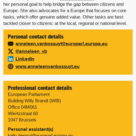
her personal goal to help bridge the gap between citizens and
Europe. She also advocates for a Europe that focuses on core
tasks, which offer genuine added value. Other tasks are best
tackled closer to citizens: at the local, regional or national level.
Personal contact details
anneleen.vanbossuyt@europarl.europa.eu
@anneleen_vb
LinkedIn
www.anneleenvanbossuyt.eu
Professional contact details
European Parliament
Building Willy Brandt (WIB)
Office 04M061
Wiertzstraat 60
1047 Brussels
Personal assistant(s)
kelly.dermul@europarl.europa.eu