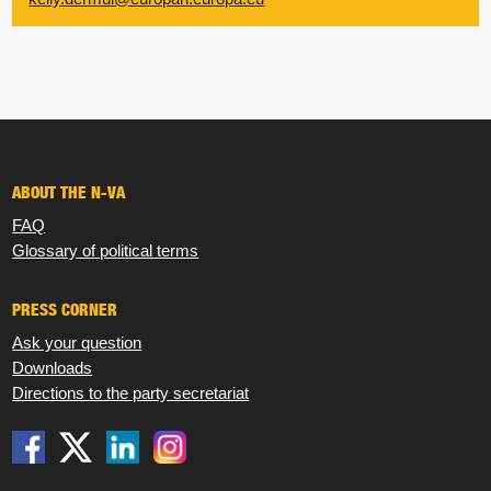
ABOUT THE N-VA
FAQ
Glossary of political terms
PRESS CORNER
Ask your question
Downloads
Directions to the party secretariat