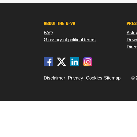
ABOUT THE N-VA
PRES
FAQ
Ask 
Glossary of political terms
Down
Direc
Disclaimer
Privacy
Cookies
Sitemap
© 