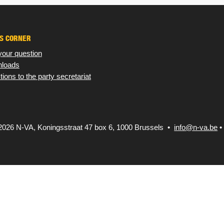
S CORNER
your question
loads
tions to the party secretariat
2026 N-VA,
Koningsstraat 47 box 6, 1000 Brussels •
info@n-va.be