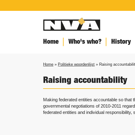
Home
Who's who?
History
Home
»
Politieke woordenlijst
» Raising accountabili
Raising accountability
Making federated entities accountable so that 
governmental negotiations of 2010-2011 regar
federated entities and individual responsibility,