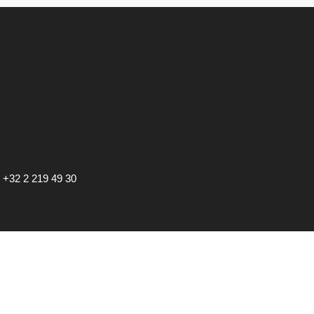
•
+32 2 219 49 30