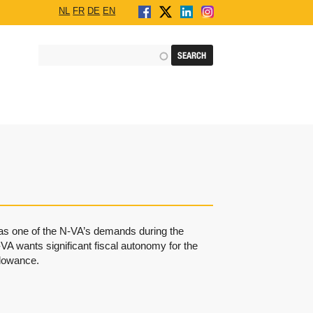
NL
FR
DE
EN
 was one of the N-VA’s demands during the
VA wants significant fiscal autonomy for the
allowance.