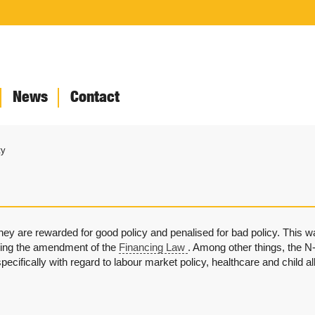
News
Contact
ty
they are rewarded for good policy and penalised for bad policy. This
ding the amendment of the
Financing Law
. Among other things, the N-
 specifically with regard to labour market policy, healthcare and child 