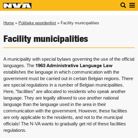
Home
»
Politieke woordenlijst
» Facility municipalities
Facility municipalities
A municipality with special bylaws governing the use of the official
1963 Administrative Language Law
languages. The
establishes the language in which communication with the
government must be carried out in certain Belgian regions. There
are special regulations in a number of Belgian municipalities.
Here, “facilities” are allocated to residents who speak another
language. They are legally allowed to use another national
language than the language used in the area in their
communication with the government. However, these facilities
are only applicable to the residents, and not to the municipal
officials! The N-VA wants to gradually get rid of these facilities
regulations.