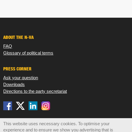
ABOUT THE N-VA
FAQ
Glossary of political terms
PRESS CORNER
Ask your question
Downloads
Directions to the party secretariat
Disclaimer
Privacy
Cookies
Sitemap
This website uses necessary cookies. To optimise your
experience and to ensure we show you advertising that is