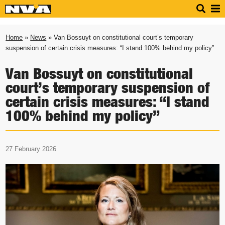
Home
»
News
» Van Bossuyt on constitutional court’s temporary
suspension of certain crisis measures: “I stand 100% behind my policy”
Van Bossuyt on constitutional
court’s temporary suspension of
certain crisis measures: “I stand
100% behind my policy”
27 February 2026