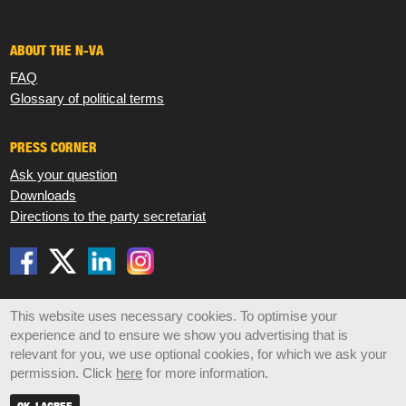
ABOUT THE N-VA
FAQ
Glossary of political terms
PRESS CORNER
Ask your question
Downloads
Directions to the party secretariat
Disclaimer
Privacy
Cookies
Sitemap
This website uses necessary cookies. To optimise your
experience and to ensure we show you advertising that is
© 2026 N-VA,
Koningsstraat 47 box 6, 1000 Brussels •
relevant for you, we use optional cookies, for which we ask your
info@n-va.be
•
+32 2 219 49 30
permission. Click
here
for more information.