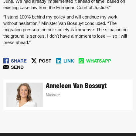
June. We had already implemented it ahead of time, based on
existing case law from the European Court of Justice.”
“I stand 100% behind my policy and will continue my work
without hesitation,” Minister Van Bossuyt concluded. “The
migration pressure on our society is immense. The situation on
the ground is serious. I don’t have a moment to lose — so I will
press ahead.”
SHARE
POST
LINK
WHATSAPP
SEND
Anneleen Van Bossuyt
Minister