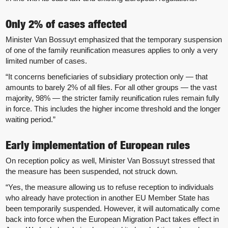
Only 2% of cases affected
Minister Van Bossuyt emphasized that the temporary suspension
of one of the family reunification measures applies to only a very
limited number of cases.
“It concerns beneficiaries of subsidiary protection only — that
amounts to barely 2% of all files. For all other groups — the vast
majority, 98% — the stricter family reunification rules remain fully
in force. This includes the higher income threshold and the longer
waiting period.”
Early implementation of European rules
On reception policy as well, Minister Van Bossuyt stressed that
the measure has been suspended, not struck down.
“Yes, the measure allowing us to refuse reception to individuals
who already have protection in another EU Member State has
been temporarily suspended. However, it will automatically come
back into force when the European Migration Pact takes effect in