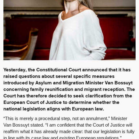
Yesterday, the Constitutional Court announced that it has
raised questions about several specific measures
introduced by Asylum and Migration Minister Van Bossuyt
concerning family reunification and migrant reception. The
Court has therefore decided to seek clarification from the
European Court of Justice to determine whether the
national legislation aligns with European law.
“This is merely a procedural step, not an annulment,” Minister
Van Bossuyt stated. “I am confident that the Court of Justice will
reaffirm what it has already made clear: that our legislation is fully
in line with its case law and existing European regulations.”