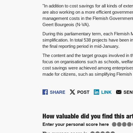
"In addition to cost savings for all kinds of e
are also working on a more efficient governmen
management costs in the Flemish Government its
Geert Bourgeois (N-VA).
During this parliamentary term, each Flemish Mi
simplification. In total 538 projects have been
the final reporting period in mid-January.
The content and the target groups involved in th
focus on organisations such as schools, welfar
cost savings were achieved among enterprises: 
made for citizens, such as simplifying Flemish 
SHARE
POST
LINK
SEN
How valuable did you find this ar
Enter your personal score here