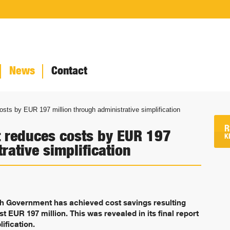
News
Contact
ts by EUR 197 million through administrative simplification
R
 reduces costs by EUR 197
K
rative simplification
sh Government has achieved cost savings resulting
st EUR 197 million. This was revealed in its final report
ification.