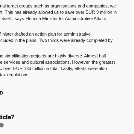
xternal target groups such as organisations and companies, we
t. This has already allowed us to save over EUR 9 million in
elf", says Flemish Minister for Administrative Affairs
nister drafted an action plan for administrative
 included in the plans. Two thirds were already completed by
e simplification projects are highly diverse. Almost half
e services and cultural associations. However, the greatest
over EUR 133 million in total. Lastly, efforts were also
tax regulations.
D
ticle?