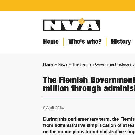
Home
Who's who?
History
Home
»
News
» The Flemish Government reduces cos
The Flemish Government
million through administ
8 April 2014
During this parliamentary term, the Flemi
from administrative simplification of at lea
on the action plans for administrative simpl