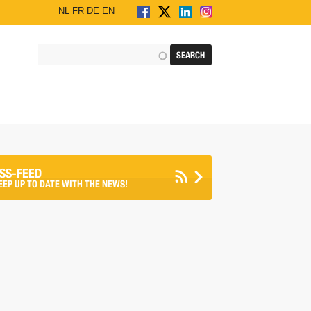
NL
FR
DE
EN
SS-FEED
EEP UP TO DATE WITH THE NEWS!