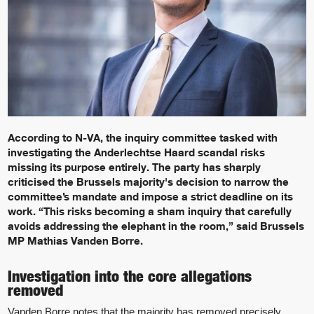
According to N-VA, the inquiry committee tasked with
investigating the Anderlechtse Haard scandal risks
missing its purpose entirely. The party has sharply
criticised the Brussels majority's decision to narrow the
committee’s mandate and impose a strict deadline on its
work. “This risks becoming a sham inquiry that carefully
avoids addressing the elephant in the room,” said Brussels
MP Mathias Vanden Borre.
Investigation into the core allegations
removed
Vanden Borre notes that the majority has removed precisely