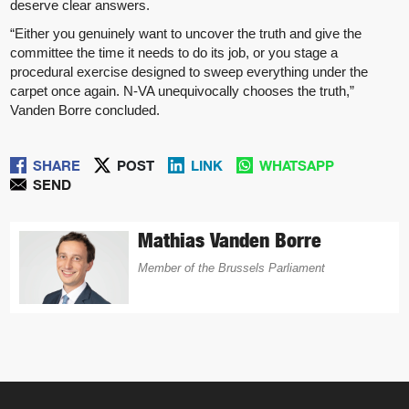
deserve clear answers.
“Either you genuinely want to uncover the truth and give the
committee the time it needs to do its job, or you stage a
procedural exercise designed to sweep everything under the
carpet once again. N-VA unequivocally chooses the truth,”
Vanden Borre concluded.
SHARE
POST
LINK
WHATSAPP
SEND
Mathias Vanden Borre
Member of the Brussels Parliament