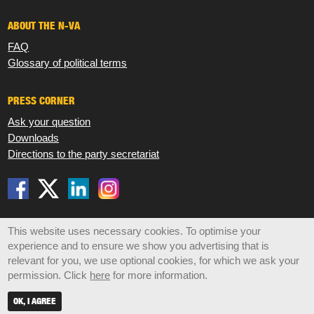
ABOUT THE N-VA
FAQ
Glossary of political terms
PRESS CORNER
Ask your question
Downloads
Directions to the party secretariat
Disclaimer
Privacy
Cookies
Sitemap
This website uses necessary cookies. To optimise your
experience and to ensure we show you advertising that is
© 2026 N-VA,
Koningsstraat 47 box 6, 1000 Brussels •
relevant for you, we use optional cookies, for which we ask your
info@n-va.be
•
+32 2 219 49 30
permission. Click
here
for more information.
OK, I AGREE