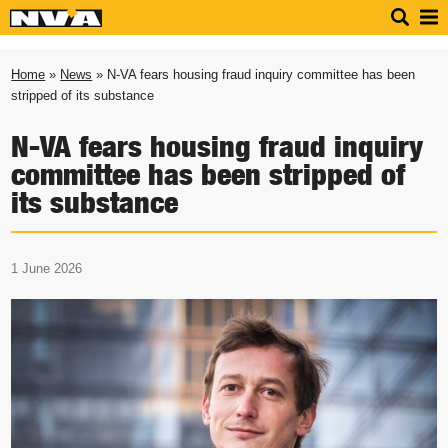
Home
»
News
» N-VA fears housing fraud inquiry committee has been
stripped of its substance
N-VA fears housing fraud inquiry
committee has been stripped of
its substance
1 June 2026