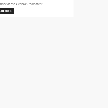
ber of the Federal Parliament
EAD MORE