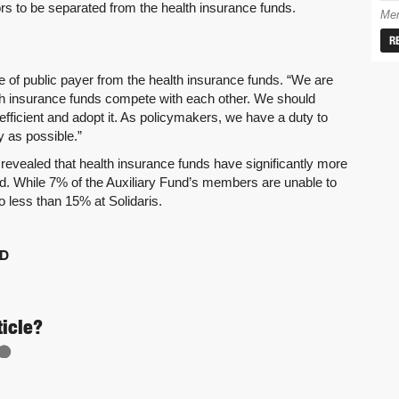
ors to be separated from the health insurance funds.
Mem
R
 of public payer from the health insurance funds. “We are
ealth insurance funds compete with each other. We should
fficient and adopt it. As policymakers, we have a duty to
y as possible.”
revealed that health insurance funds have significantly more
d. While 7% of the Auxiliary Fund’s members are unable to
no less than 15% at Solidaris.
D
ticle?