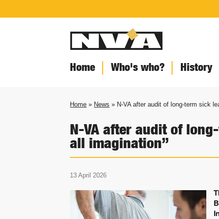
Home
Who's who?
History
Home
»
News
» N-VA after audit of long-term sick le
N-VA after audit of long
all imagination”
13 April 2026
T
B
I