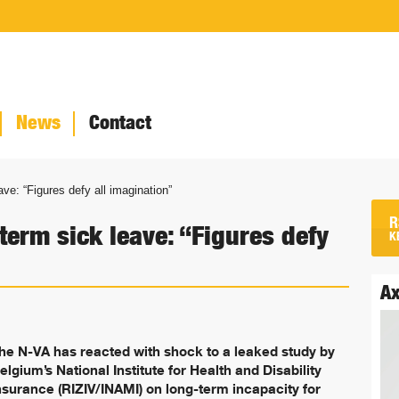
News
Contact
ave: “Figures defy all imagination”
R
-term sick leave: “Figures defy
K
Ax
he N-VA has reacted with shock to a leaked study by
elgium’s National Institute for Health and Disability
nsurance (RIZIV/INAMI) on long-term incapacity for