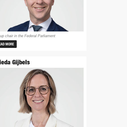
up chair in the Federal Parliament
EAD MORE
ieda Gijbels