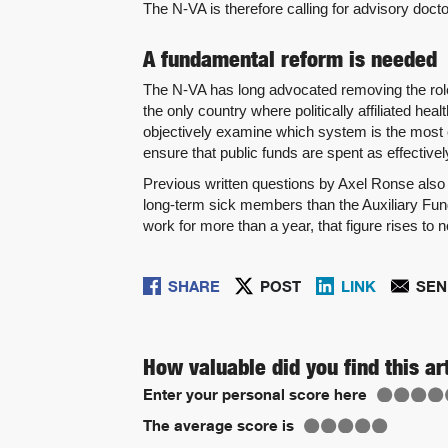
The N-VA is therefore calling for advisory doct
A fundamental reform is needed
The N-VA has long advocated removing the role
the only country where politically affiliated h
objectively examine which system is the most e
ensure that public funds are spent as effectivel
Previous written questions by Axel Ronse also 
long-term sick members than the Auxiliary Fun
work for more than a year, that figure rises to 
SHARE
POST
LINK
SEN
How valuable did you find this ar
Enter your personal score here
The average score is