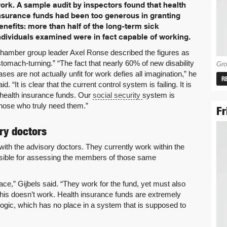
ork. A sample audit by inspectors found that health
nsurance funds had been too generous in granting
enefits: more than half of the long-term sick
ndividuals examined were in fact capable of working.
hamber group leader Axel Ronse described the figures as
stomach-turning.” “The fact that nearly 60% of new disability
Gro
ases are not actually unfit for work defies all imagination,” he
R
aid. “It is clear that the current control system is failing. It is
 health insurance funds. Our
social security
system is
hose who truly need them.”
Fr
ry doctors
 with the advisory doctors. They currently work within the
nsible for assessing the members of those same
ce,” Gijbels said. “They work for the fund, yet must also
 this doesn’t work. Health insurance funds are extremely
ogic, which has no place in a system that is supposed to