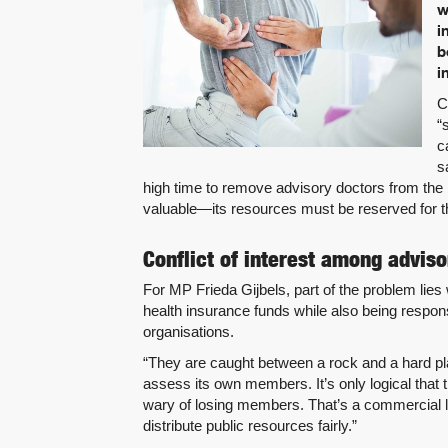
w
i
b
i
C
“
c
s
high time to remove advisory doctors from the
valuable—its resources must be reserved for t
Conflict of interest among adviso
For MP Frieda Gijbels, part of the problem lies
health insurance funds while also being respo
organisations.
“They are caught between a rock and a hard pla
assess its own members. It’s only logical that
wary of losing members. That’s a commercial l
distribute public resources fairly.”