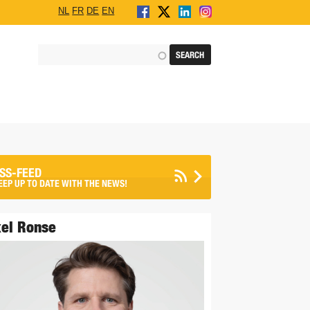
NL
FR
DE
EN
SS-FEED
EEP UP TO DATE WITH THE NEWS!
el Ronse