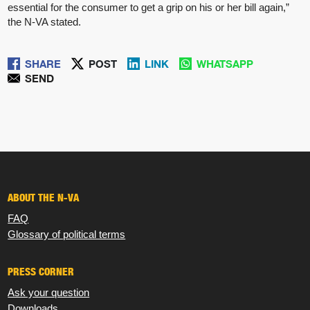
essential for the consumer to get a grip on his or her bill again,”
the N-VA stated.
SHARE
POST
LINK
WHATSAPP
SEND
ABOUT THE N-VA
FAQ
Glossary of political terms
PRESS CORNER
Ask your question
Downloads