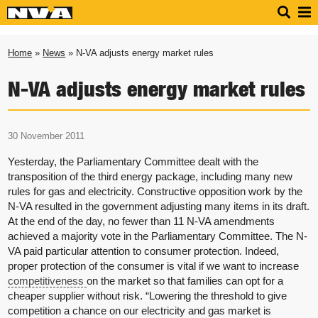
Home
»
News
» N-VA adjusts energy market rules
N-VA adjusts energy market rules
30 November 2011
Yesterday, the Parliamentary Committee dealt with the
transposition of the third energy package, including many new
rules for gas and electricity. Constructive opposition work by the
N-VA resulted in the government adjusting many items in its draft.
At the end of the day, no fewer than 11 N-VA amendments
achieved a majority vote in the Parliamentary Committee. The N-
VA paid particular attention to consumer protection. Indeed,
proper protection of the consumer is vital if we want to increase
competitiveness
on the market so that families can opt for a
cheaper supplier without risk. “Lowering the threshold to give
competition a chance on our electricity and gas market is