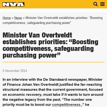
Home
»
News
» Minister Van Overtveldt establishes priorities: “Boosting
competitiveness, safeguarding purchasing power”
Minister Van Overtveldt
establishes priorities: “Boosting
competitiveness, safeguarding
purchasing power”
5 November 2014
In an interview with the De Standaard newspaper, Minister
of Finance Johan Van Overtveldt justified the far-reaching
structural measures that the current government, focused
on economic recovery, must take if it wants to turn around
the negative legacy from the past. “The number one
priority must be to boost our
competitiveness
,” he