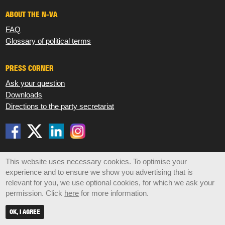
ABOUT THE N-VA
FAQ
Glossary of political terms
PRESS CORNER
Ask your question
Downloads
Directions to the party secretariat
Disclaimer
Privacy
Cookies
Sitemap
This website uses necessary cookies. To optimise your
experience and to ensure we show you advertising that is
© 2026 N-VA,
Koningsstraat 47 box 6, 1000 Brussels •
relevant for you, we use optional cookies, for which we ask your
info@n-va.be
•
+32 2 219 49 30
permission. Click
here
for more information.
OK, I AGREE