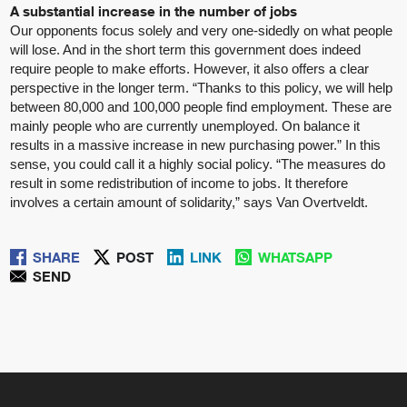
A substantial increase in the number of jobs
Our opponents focus solely and very one-sidedly on what people
will lose. And in the short term this government does indeed
require people to make efforts. However, it also offers a clear
perspective in the longer term. “Thanks to this policy, we will help
between 80,000 and 100,000 people find employment. These are
mainly people who are currently unemployed. On balance it
results in a massive increase in new purchasing power.” In this
sense, you could call it a highly social policy. “The measures do
result in some redistribution of income to jobs. It therefore
involves a certain amount of solidarity,” says Van Overtveldt.
SHARE
POST
LINK
WHATSAPP
SEND