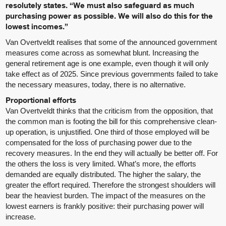
resolutely states. “We must also safeguard as much
purchasing power as possible. We will also do this for the
lowest incomes.”
Van Overtveldt realises that some of the announced government
measures come across as somewhat blunt. Increasing the
general retirement age is one example, even though it will only
take effect as of 2025. Since previous governments failed to take
the necessary measures, today, there is no alternative.
Proportional efforts
Van Overtveldt thinks that the criticism from the opposition, that
the common man is footing the bill for this comprehensive clean-
up operation, is unjustified. One third of those employed will be
compensated for the loss of purchasing power due to the
recovery measures. In the end they will actually be better off. For
the others the loss is very limited. What’s more, the efforts
demanded are equally distributed. The higher the salary, the
greater the effort required. Therefore the strongest shoulders will
bear the heaviest burden. The impact of the measures on the
lowest earners is frankly positive: their purchasing power will
increase.