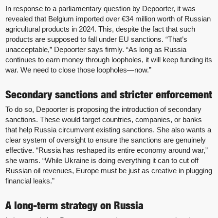
In response to a parliamentary question by Depoorter, it was
revealed that Belgium imported over €34 million worth of Russian
agricultural products in 2024. This, despite the fact that such
products are supposed to fall under EU sanctions. “That’s
unacceptable,” Depoorter says firmly. “As long as Russia
continues to earn money through loopholes, it will keep funding its
war. We need to close those loopholes—now.”
Secondary sanctions and stricter enforcement
To do so, Depoorter is proposing the introduction of secondary
sanctions. These would target countries, companies, or banks
that help Russia circumvent existing sanctions. She also wants a
clear system of oversight to ensure the sanctions are genuinely
effective. “Russia has reshaped its entire economy around war,”
she warns. “While Ukraine is doing everything it can to cut off
Russian oil revenues, Europe must be just as creative in plugging
financial leaks.”
A long-term strategy on Russia