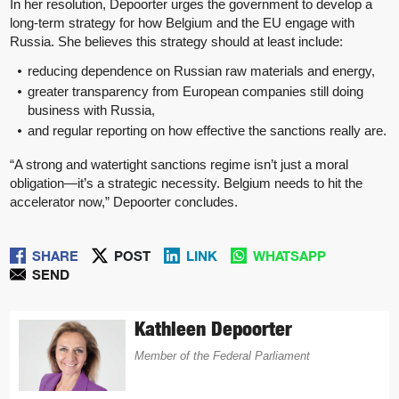
In her resolution, Depoorter urges the government to develop a
long-term strategy for how Belgium and the EU engage with
Russia. She believes this strategy should at least include:
reducing dependence on Russian raw materials and energy,
greater transparency from European companies still doing
business with Russia,
and regular reporting on how effective the sanctions really are.
“A strong and watertight sanctions regime isn’t just a moral
obligation—it’s a strategic necessity. Belgium needs to hit the
accelerator now,” Depoorter concludes.
SHARE
POST
LINK
WHATSAPP
SEND
Kathleen Depoorter
Member of the Federal Parliament