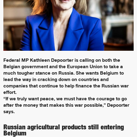
Federal MP Kathleen Depoorter is calling on both the
Belgian government and the European Union to take a
much tougher stance on Russia. She wants Belgium to
lead the way in cracking down on countries and
companies that continue to help finance the Russian war
effort.
“If we truly want peace, we must have the courage to go
after the money that makes this war possible,” Depoorter
says.
Russian agricultural products still entering
Belgium