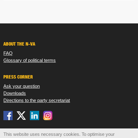
ABOUT THE N-VA
FAQ
Glossary of political terms
PRESS CORNER
Ask your question
Downloads
Directions to the party secretariat
Disclaimer
Privacy
Cookies
Sitemap
This website uses necessary cookies. To optimise your