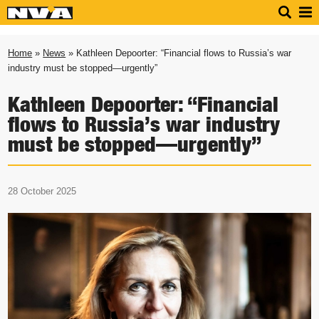
Home
»
News
» Kathleen Depoorter: “Financial flows to Russia’s war
industry must be stopped—urgently”
Kathleen Depoorter: “Financial
flows to Russia’s war industry
must be stopped—urgently”
28 October 2025