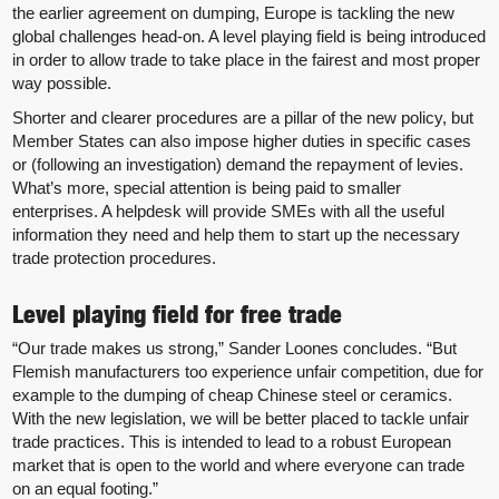
the earlier agreement on dumping, Europe is tackling the new
global challenges head-on. A level playing field is being introduced
in order to allow trade to take place in the fairest and most proper
way possible.
Shorter and clearer procedures are a pillar of the new policy, but
Member States can also impose higher duties in specific cases
or (following an investigation) demand the repayment of levies.
What’s more, special attention is being paid to smaller
enterprises. A helpdesk will provide SMEs with all the useful
information they need and help them to start up the necessary
trade protection procedures.
Level playing field for free trade
“Our trade makes us strong,” Sander Loones concludes. “But
Flemish manufacturers too experience unfair competition, due for
example to the dumping of cheap Chinese steel or ceramics.
With the new legislation, we will be better placed to tackle unfair
trade practices. This is intended to lead to a robust European
market that is open to the world and where everyone can trade
on an equal footing.”