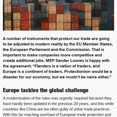
A number of instruments that protect our trade are going
to be adjusted to modern reality by the EU Member States,
the European Parliament and the Commission. That is
important to make companies more competitive and
create additional jobs. MEP Sander Loones is happy with
the agreement: “Flanders is a nation of traders, and
Europe is a continent of traders. Protectionism would be a
disaster for our economy, but we mustn’t be naive either.”
Europe tackles the global challenge
A modernisation of the rules was urgently required because they
have hardly been updated in the previous 20 years, and this while
countries like China are too often guilty of unfair trade practices.
With this far-reaching overhaul of European trade protection and