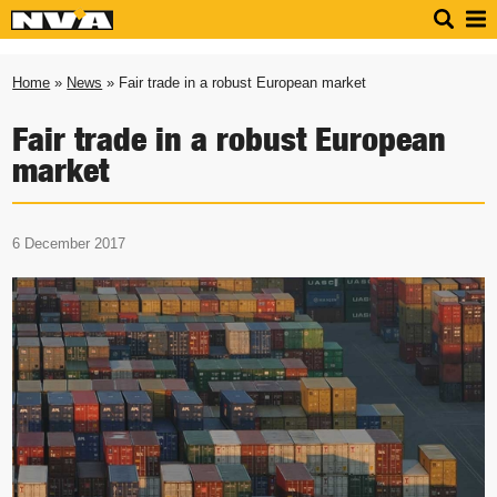
Home
»
News
» Fair trade in a robust European market
Fair trade in a robust European
market
6 December 2017