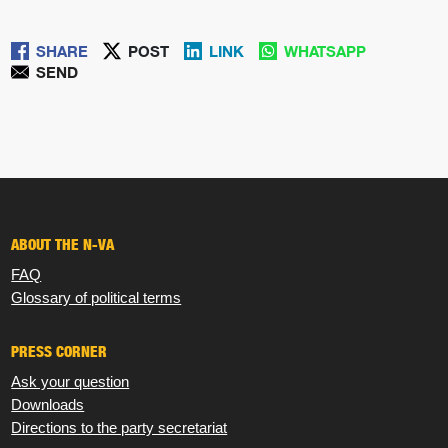
SHARE
POST
LINK
WHATSAPP
SEND
ABOUT THE N-VA
FAQ
Glossary of political terms
PRESS CORNER
Ask your question
Downloads
Directions to the party secretariat